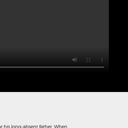
for his long-absent father. When