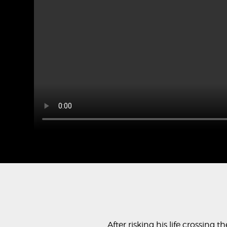
After risking his life crossing