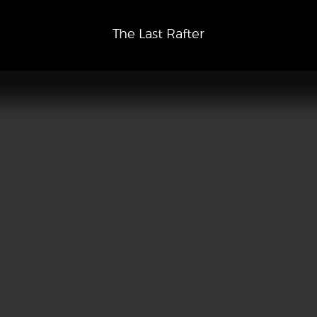
The Last Rafter