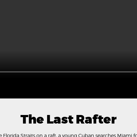
The Last Rafter
 the Florida Straits on a raft, a young Cuban searches Miami 