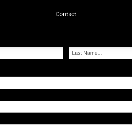
Contact
Last