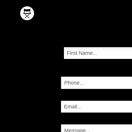
Name
First
Phone
Email
Message